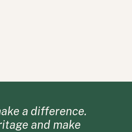
ake a difference.
eritage and make