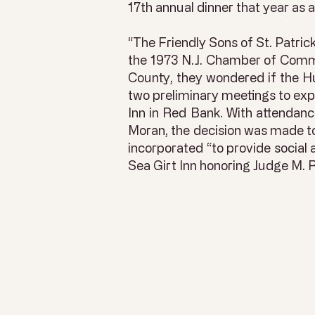
17th annual dinner that year as
“The Friendly Sons of St. Patri
the 1973 N.J. Chamber of Commer
County, they wondered if the H
two preliminary meetings to explo
Inn in Red Bank. With attendan
Moran, the decision was made to
incorporated “to provide social 
Sea Girt Inn honoring Judge M.