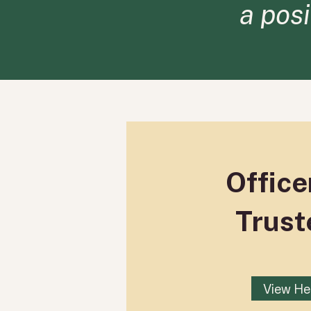
a pos
Office
Trust
View He