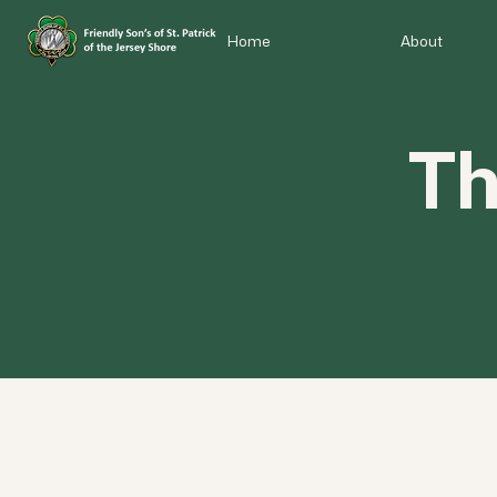
Home
About
Th