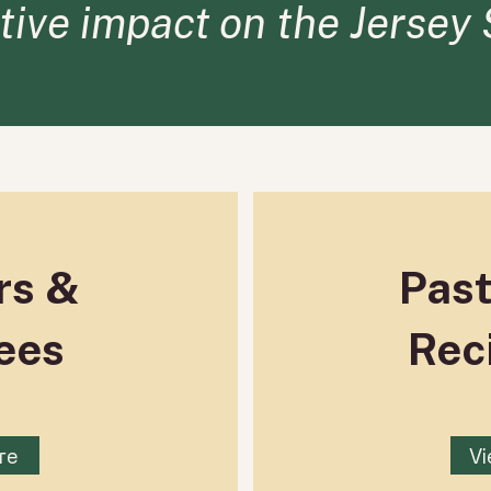
itive impact on the Jersey
rs &
Pas
ees
Rec
re
Vi