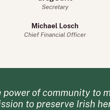
Secretary
Michael Losch
Chief Financial Officer
e power of community to m
mission to preserve Irish h