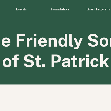
Events
Foundation
Grant Program
e Friendly So
of St. Patrick