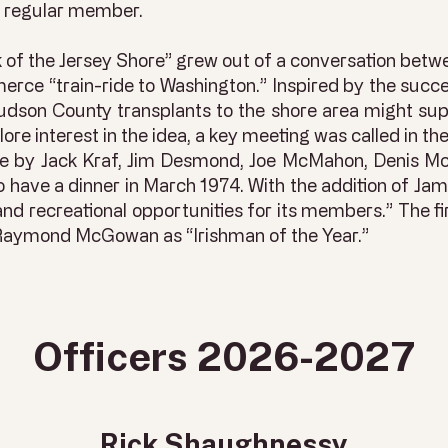
 a regular member.
ck of the Jersey Shore” grew out of a conversation bet
ce “train-ride to Washington.” Inspired by the succe
udson County transplants to the shore area might supp
re interest in the idea, a key meeting was called in the
ce by Jack Kraf, Jim Desmond, Joe McMahon, Denis M
 have a dinner in March 1974. With the addition of J
and recreational opportunities for its members.” The fi
 Raymond McGowan as “Irishman of the Year.”
Officers 2026-2027
Rick Shaughnessy