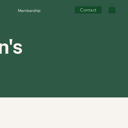
Contact
Membership
n's