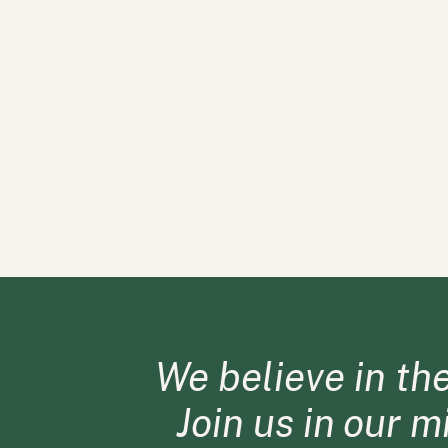
We believe in th
Join us in our 