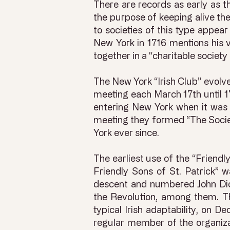
There are records as early as t
the purpose of keeping alive the
to societies of this type appea
New York in 1716 mentions his v
together in a “charitable society
The New York “Irish Club” evolve
meeting each March 17th until 
entering New York when it was 
meeting they formed “The Societ
York ever since.
The earliest use of the “Friendl
Friendly Sons of St. Patrick” 
descent and numbered John Dick
the Revolution, among them. Th
typical Irish adaptability, on
regular member of the organiza