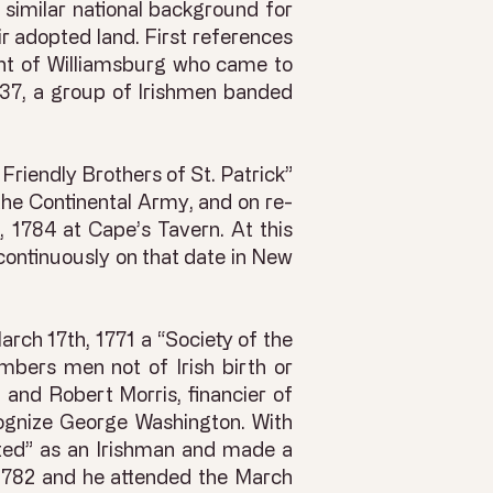
 similar national background for
ir adopted land. First references
dent of Williamsburg who came to
1737, a group of Irishmen banded
Friendly Brothers of St. Patrick”
he Continental Army, and on re-
 1784 at Cape’s Tavern. At this
continuously on that date in New
arch 17th, 1771 a “Society of the
mbers men not of Irish birth or
and Robert Morris, financier of
cognize George Washington. With
pted” as an Irishman and made a
 1782 and he attended the March