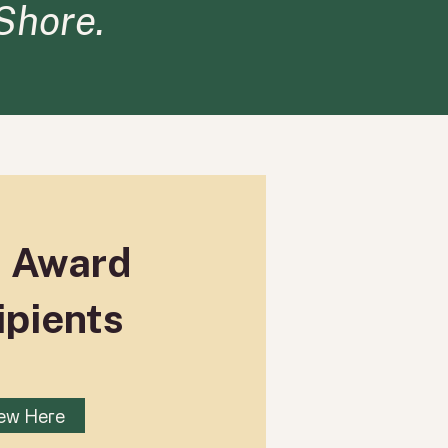
 Shore.
t Award
ipients
ew Here