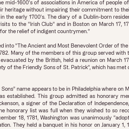
he mid-1600’s of associations in America of people of
ir heritage without impairing their commitment to the
r in the early 1700’s. The diary of a Dublin-born resi
isits to the “Irish Club” and in Boston on March 17, 
 for the relief of indigent countrymen.”
d into “The Ancient and Most Benevolent Order of the 
1782. Many of the members of this group served with t
evacuated by the British, held a reunion on March 17,
y of the Friendly Sons of St. Patrick”, which has met 
y Sons” name appears to be in Philadelphia where on M
was established. This group admitted as honorary me
enson, a signer of the Declaration of Independence, 
e honorary list was full when they wished to so re
 December 18, 1781, Washington was unanimously “ado
tion. They held a banquet in his honor on January 1,