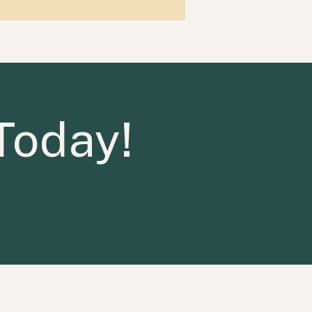
Today!