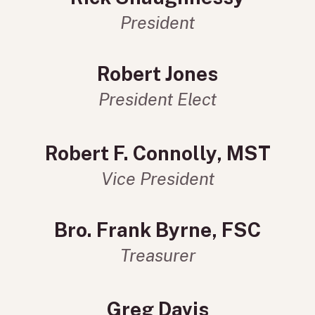
President
Robert Jones
President Elect
Robert F. Connolly, MST
Vice President
Bro. Frank Byrne, FSC
Treasurer
Greg Davis