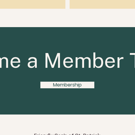
e a Member 
Membership