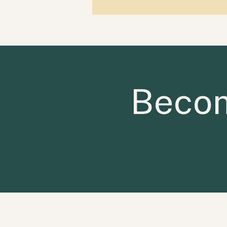
Becom