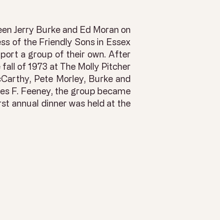
ween Jerry Burke and Ed Moran on
ss of the Friendly Sons in Essex
ort a group of their own. After
 fall of 1973 at The Molly Pitcher
cCarthy, Pete Morley, Burke and
ames F. Feeney, the group became
rst annual dinner was held at the