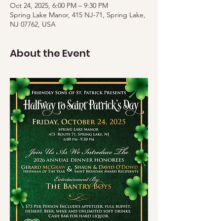
Oct 24, 2025, 6:00 PM – 9:30 PM
Spring Lake Manor, 415 NJ-71, Spring Lake,
NJ 07762, USA
About the Event