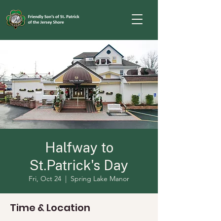
Halfway to
St.Patrick's Day
Fri, Oct 24
  |  
Spring Lake Manor
Time & Location