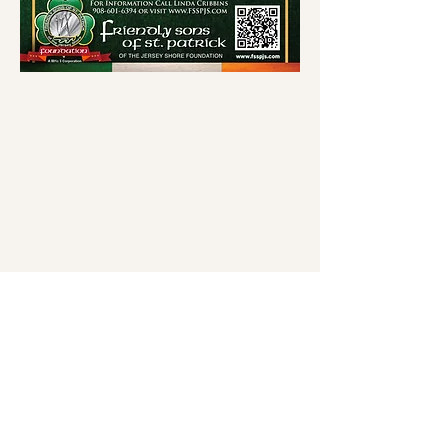
Friendly Son's of St. Patrick
of The Jersey Shore