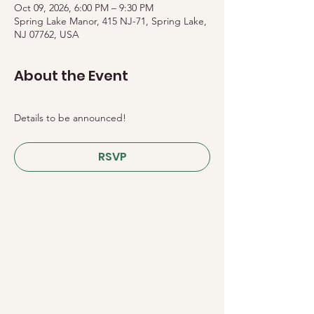
Oct 09, 2026, 6:00 PM – 9:30 PM
Spring Lake Manor, 415 NJ-71, Spring Lake,
NJ 07762, USA
About the Event
Details to be announced!
RSVP