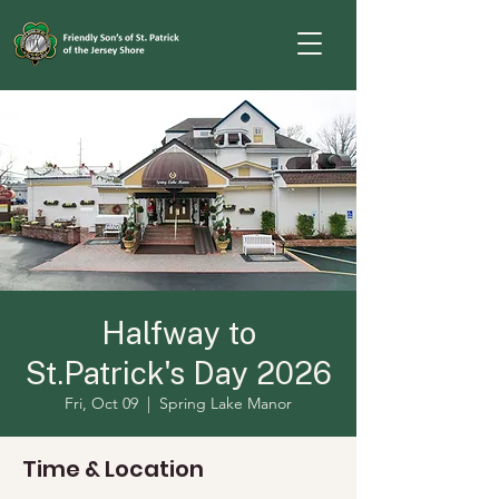
Halfway to
St.Patrick's Day 2026
Fri, Oct 09
  |  
Spring Lake Manor
Time & Location